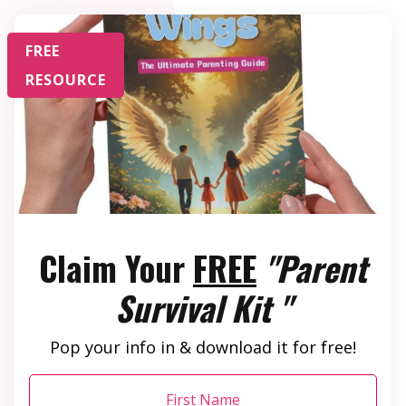
FREE
RESOURCE
Claim Your
FREE
"Parent
Survival Kit "
Pop your info in & download it for free!