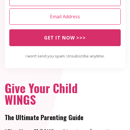
GET IT NOW >>>
I won’t send you spam. Unsubscribe anytime.
Give Your Child
WINGS
The Ultimate Parenting Guide