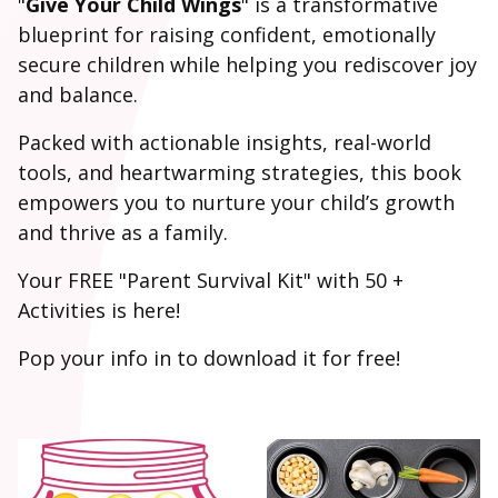
"
Give Your Child Wings
" is a transformative
blueprint for raising confident, emotionally
secure children while helping you rediscover joy
and balance.
Packed with actionable insights, real-world
tools, and heartwarming strategies, this book
empowers you to nurture your child’s growth
and thrive as a family.
Your FREE "Parent Survival Kit" with 50 +
Activities is here!
Pop your info in to download it for free!