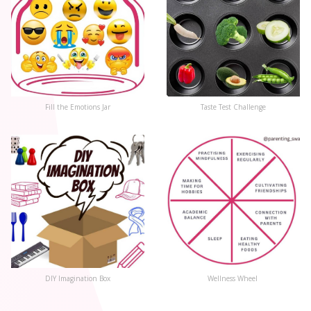
Fill the Emotions Jar
Taste Test Challenge
DIY Imagination Box
Wellness Wheel